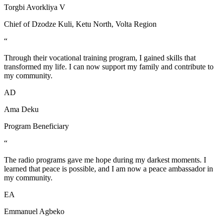
Torgbi Avorkliya V
Chief of Dzodze Kuli, Ketu North, Volta Region
“
Through their vocational training program, I gained skills that
transformed my life. I can now support my family and contribute to
my community.
AD
Ama Deku
Program Beneficiary
“
The radio programs gave me hope during my darkest moments. I
learned that peace is possible, and I am now a peace ambassador in
my community.
EA
Emmanuel Agbeko