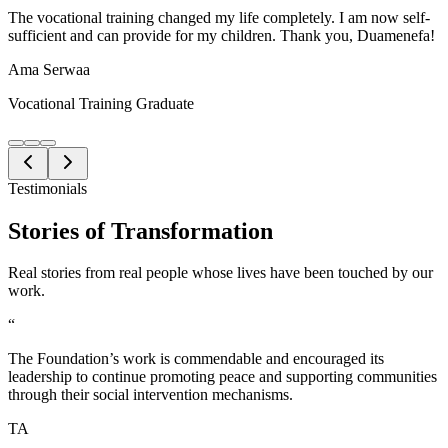
The vocational training changed my life completely. I am now self-
sufficient and can provide for my children. Thank you, Duamenefa!
Ama Serwaa
Vocational Training Graduate
Testimonials
Stories of
Transformation
Real stories from real people whose lives have been touched by our
work.
“
The Foundation’s work is commendable and encouraged its
leadership to continue promoting peace and supporting communities
through their social intervention mechanisms.
TA