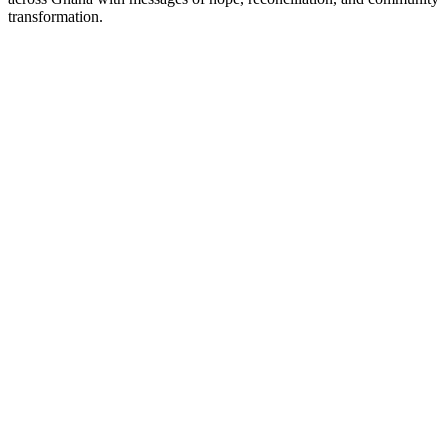
transformation.