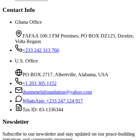
Contact Info
Ghana Office
FAFAA 100.3 FM Premises, PO BOX DZ125, Dzodze,
Volta Region
+233 242 313 766
U.S. Office
PO BOX 2717, Albertville, Alabama, USA
+1 203 305 1152
duamenefafoundation@yahoo.com
WhatsApp:
+233 247 124 917
Tax ID:
83-1336344
Newsletter
Subscribe to our newsletter and stay updated on our peace-building
initiatives and community programs.