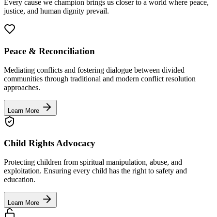
Every cause we champion brings us closer to a world where peace,
justice, and human dignity prevail.
Peace & Reconciliation
Mediating conflicts and fostering dialogue between divided
communities through traditional and modern conflict resolution
approaches.
Learn More
Child Rights Advocacy
Protecting children from spiritual manipulation, abuse, and
exploitation. Ensuring every child has the right to safety and
education.
Learn More