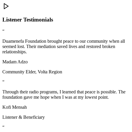
Listener Testimonials
“
Duamenefa Foundation brought peace to our community when all
seemed lost. Their mediation saved lives and restored broken
relationships.
Madam Adzo
Community Elder, Volta Region
“
Through their radio programs, I learned that peace is possible. The
foundation gave me hope when I was at my lowest point.
Kofi Mensah
Listener & Beneficiary
“