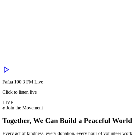
Fafaa 100.3 FM Live
Click to listen live
LIVE
✊ Join the Movement
Together, We Can Build a
Peaceful World
Every act of kindness, every donation, every hour of volunteer work