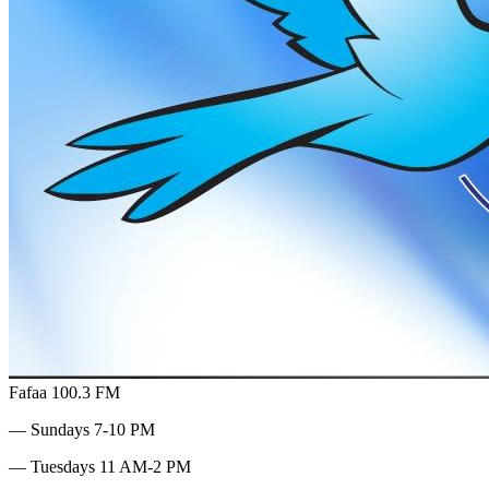
Fafaa 100.3 FM
— Sundays 7-10 PM
— Tuesdays 11 AM-2 PM