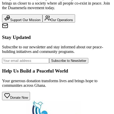
brings us closer to a society where all people co-exist in peace. Join
the Duamenefa movement today.
Support Our Mission
Our Operations
Stay Updated
Subscribe to our newsletter and stay informed about our peace-
building initiatives and community programs.
Subscribe to Newsletter
Help Us Build a Peaceful World
Your generous donation transforms lives and brings hope to
communities across Ghana.
Donate Now