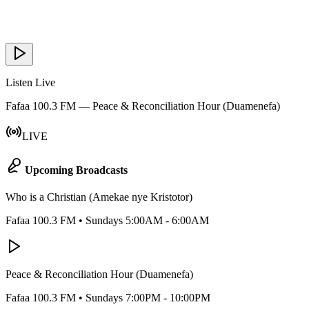
Listen Live
Fafaa 100.3 FM — Peace & Reconciliation Hour (Duamenefa)
LIVE
Upcoming Broadcasts
Who is a Christian (Amekae nye Kristotor)
Fafaa 100.3 FM
•
Sundays 5:00AM - 6:00AM
Peace & Reconciliation Hour (Duamenefa)
Fafaa 100.3 FM
•
Sundays 7:00PM - 10:00PM