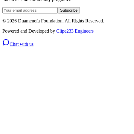
Subscribe
© 2026 Duamenefa Foundation. All Rights Reserved.
Powered and Developed by
Clipe233 Engineers
Chat with us