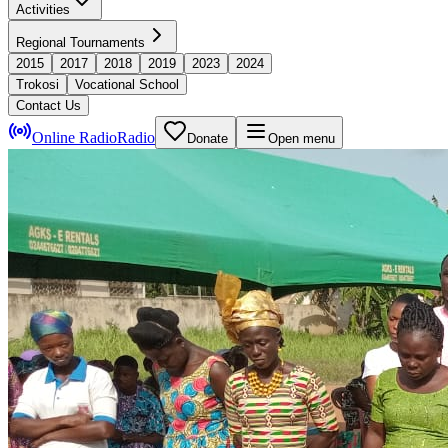
Activities
Regional Tournaments
2015
2017
2018
2019
2023
2024
Trokosi
Vocational School
Contact Us
Online Radio
Radio
Donate
Open menu