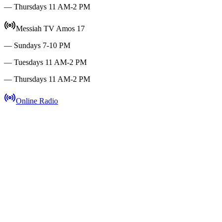
— Thursdays 11 AM-2 PM
Messiah TV Amos 17
— Sundays 7-10 PM
— Tuesdays 11 AM-2 PM
— Thursdays 11 AM-2 PM
Online Radio