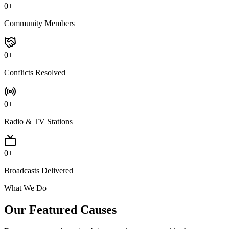
0
+
Community Members
0
+
Conflicts Resolved
0
+
Radio & TV Stations
0
+
Broadcasts Delivered
What We Do
Our Featured
Causes