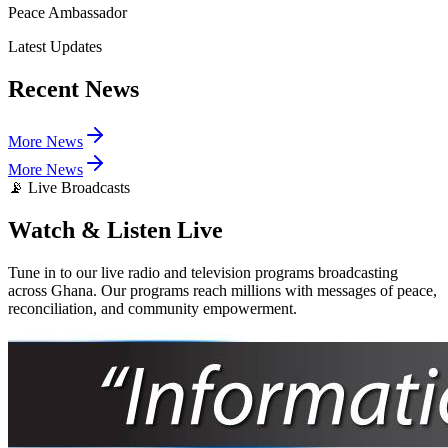
Peace Ambassador
Latest Updates
Recent
News
More News
More News
📡 Live Broadcasts
Watch & Listen
Live
Tune in to our live radio and television programs broadcasting
across Ghana. Our programs reach millions with messages of peace,
reconciliation, and community empowerment.