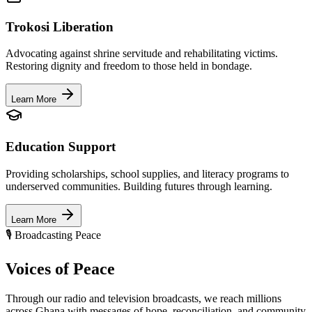
Trokosi Liberation
Advocating against shrine servitude and rehabilitating victims.
Restoring dignity and freedom to those held in bondage.
Learn More
Education Support
Providing scholarships, school supplies, and literacy programs to
underserved communities. Building futures through learning.
Learn More
🎙️ Broadcasting Peace
Voices of
Peace
Through our radio and television broadcasts, we reach millions
across Ghana with messages of hope, reconciliation, and community