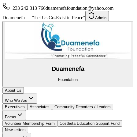
+233 242 313 766
duamenefafoundation@yahoo.com
Duamenefa — "Let Us Co-Exist in Peace"
Admin
Duamenefa
Foundation
About Us
Who We Are
Executives
Associates
Community Reporters / Leaders
Forms
Volunteer Membership Form
Costheta Education Support Fund
Newsletters