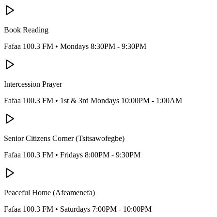
Book Reading
Fafaa 100.3 FM
•
Mondays 8:30PM - 9:30PM
Intercession Prayer
Fafaa 100.3 FM
•
1st & 3rd Mondays 10:00PM - 1:00AM
Senior Citizens Corner (Tsitsawofegbe)
Fafaa 100.3 FM
•
Fridays 8:00PM - 9:30PM
Peaceful Home (Afeamenefa)
Fafaa 100.3 FM
•
Saturdays 7:00PM - 10:00PM