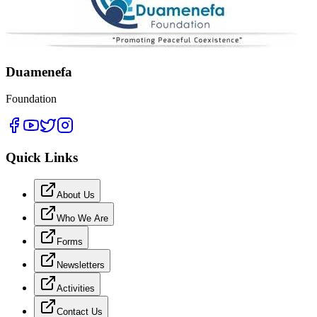
Duamenefa
Foundation
Quick Links
About Us
Who We Are
Forms
Newsletters
Activities
Contact Us