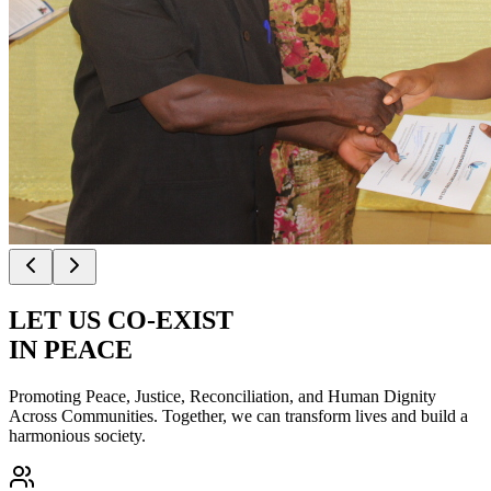
LET US
CO-EXIST
IN PEACE
Promoting Peace, Justice, Reconciliation, and Human Dignity
Across Communities. Together, we can transform lives and build a
harmonious society.